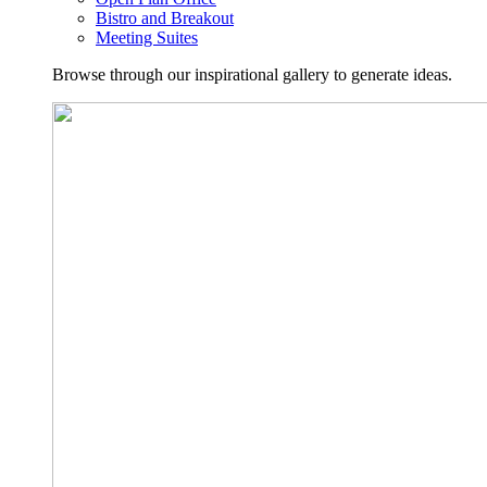
Bistro and Breakout
Meeting Suites
Browse through our inspirational gallery to generate ideas.