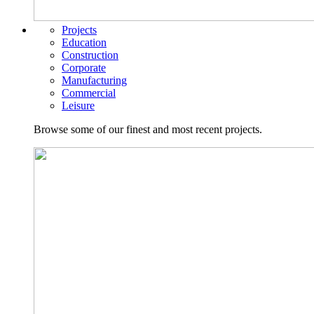
Projects
Education
Construction
Corporate
Manufacturing
Commercial
Leisure
Browse some of our finest and most recent projects.