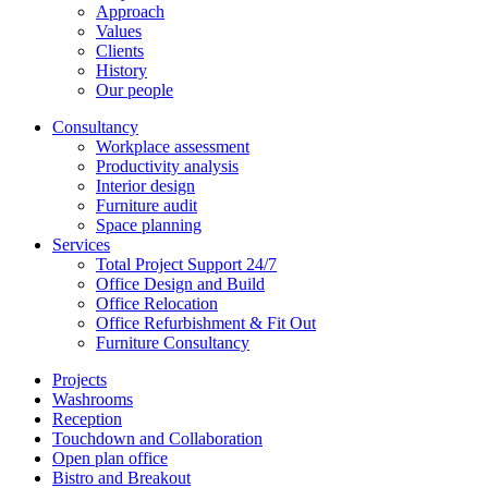
Approach
Values
Clients
History
Our people
Consultancy
Workplace assessment
Productivity analysis
Interior design
Furniture audit
Space planning
Services
Total Project Support 24/7
Office Design and Build
Office Relocation
Office Refurbishment & Fit Out
Furniture Consultancy
Projects
Washrooms
Reception
Touchdown and Collaboration
Open plan office
Bistro and Breakout