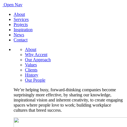
Open Nav
About
Services
Projects
Inspiration
News
Contact
About
Why Accent
Our Approach
Values
Clients
History
Our People
We’re helping busy, forward-thinking companies become
surprisingly more effective, by sharing our knowledge,
inspirational vision and inherent creativity, to create engaging
spaces where people love to work; building workplace
cultures that breed success.