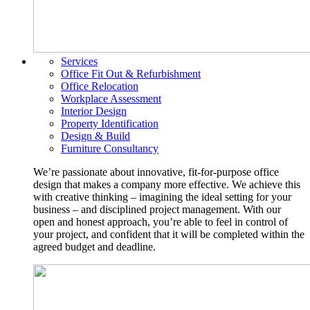
Services
Office Fit Out & Refurbishment
Office Relocation
Workplace Assessment
Interior Design
Property Identification
Design & Build
Furniture Consultancy
We’re passionate about innovative, fit-for-purpose office
design that makes a company more effective. We achieve this
with creative thinking – imagining the ideal setting for your
business – and disciplined project management. With our
open and honest approach, you’re able to feel in control of
your project, and confident that it will be completed within the
agreed budget and deadline.