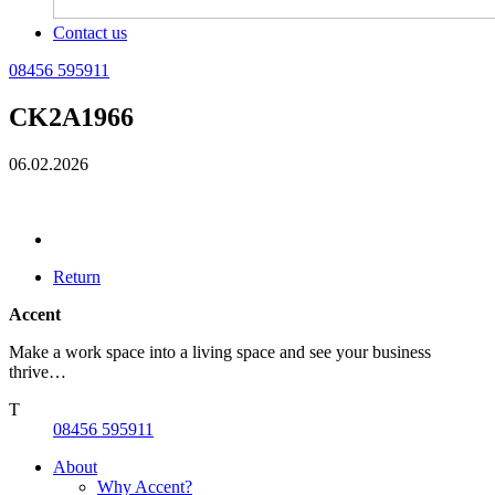
Contact us
08456 595911
CK2A1966
06.02.2026
Return
Accent
Make a work space into a living space and see your business
thrive…
T
08456 595911
About
Why Accent?