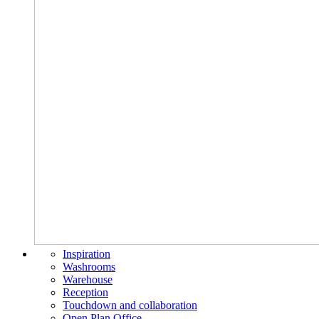
Inspiration
Washrooms
Warehouse
Reception
Touchdown and collaboration
Open Plan Office