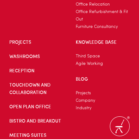
Office Relocation
Office Refurbishment & Fit
Out
Furniture Consultancy
PROJECTS
KNOWLEDGE BASE
WASHROOMS
Third Space
Agile Working
RECEPTION
BLOG
TOUCHDOWN AND
COLLABORATION
Projects
Company
OPEN PLAN OFFICE
Industry
BISTRO AND BREAKOUT
MEETING SUITES