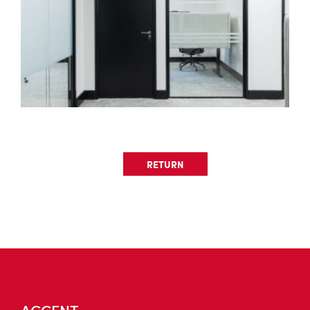
RETURN
ACCENT