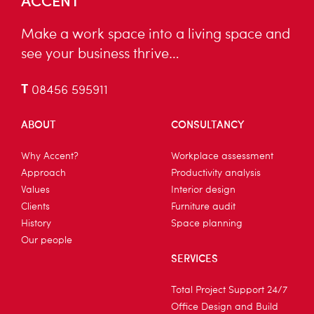
Make a work space into a living space and
see your business thrive…
T
08456 595911
ABOUT
CONSULTANCY
Why Accent?
Workplace assessment
Approach
Productivity analysis
Values
Interior design
Clients
Furniture audit
History
Space planning
Our people
SERVICES
Total Project Support 24/7
Office Design and Build