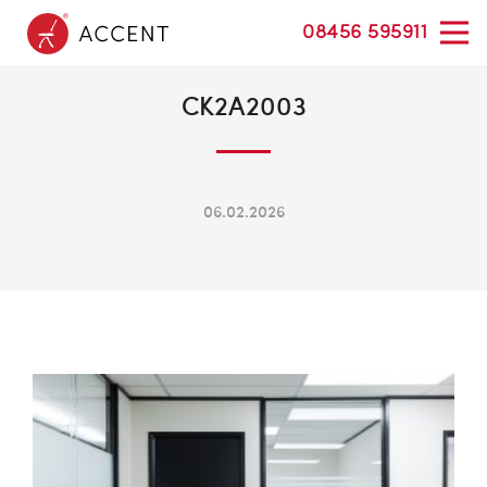
08456 595911
CK2A2003
06.02.2026