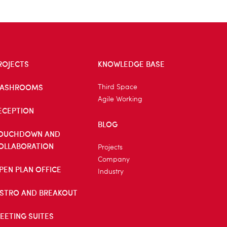
ROJECTS
KNOWLEDGE BASE
ASHROOMS
Third Space
Agile Working
ECEPTION
BLOG
OUCHDOWN AND
OLLABORATION
Projects
Company
PEN PLAN OFFICE
Industry
ISTRO AND BREAKOUT
EETING SUITES