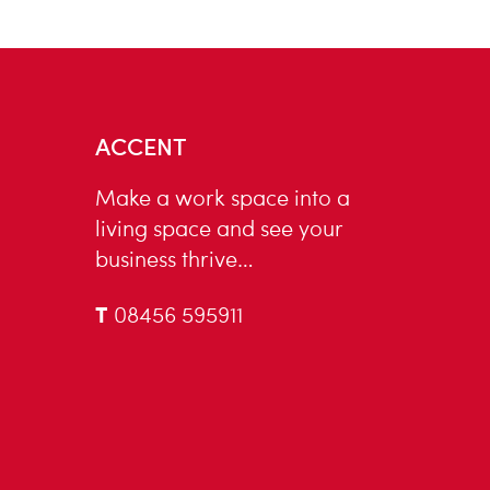
ACCENT
Make a work space into a
living space and see your
business thrive…
T
08456 595911