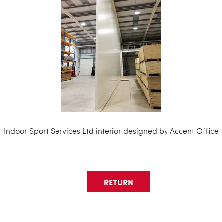
Indoor Sport Services Ltd interior designed by Accent Office
RETURN