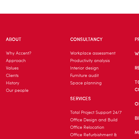
ABOUT
CONSULTANCY
P
W
Why Accent?
Workplace assessment
Approach
Productivity analysis
R
Values
Interior design
Clients
Furniture audit
T
History
Space planning
C
Our people
SERVICES
O
Total Project Support 24/7
B
Office Design and Build
Office Relocation
M
Office Refurbishment &