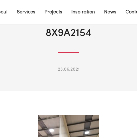
out
Services
Projects
Inspiration
News
Cont
8X9A2154
23.06.2021