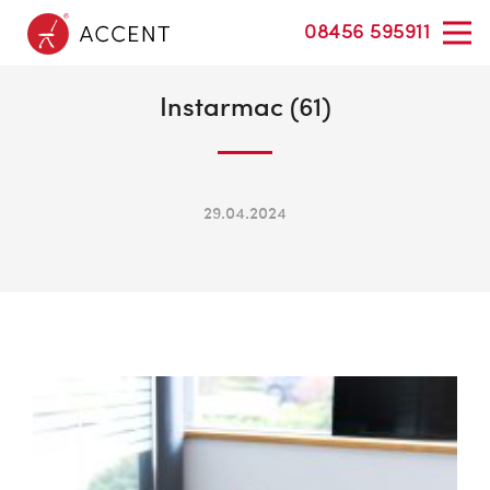
08456 595911
Instarmac (61)
29.04.2024