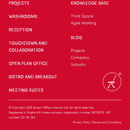
PROJECTS
KNOWLEDGE BASE
WASHROOMS
Third Space
Agile Working
RECEPTION
BLOG
TOUCHDOWN AND
COLLABORATION
Projects
Company
OPEN PLAN OFFICE
Industry
BISTRO AND BREAKOUT
MEETING SUITES
© Copyright 2026 Accent Office Interiors Ltd. All rights reserved.
Registered in England & Wales company registration number 09708716. VAT
number 222 351 353
Privacy Policy
Terms and Conditions