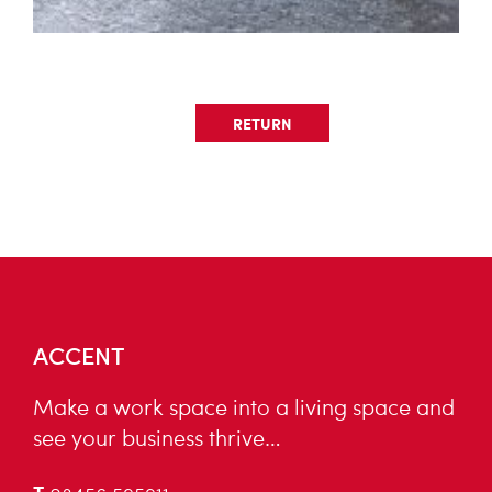
RETURN
ACCENT
Make a work space into a living space and
see your business thrive…