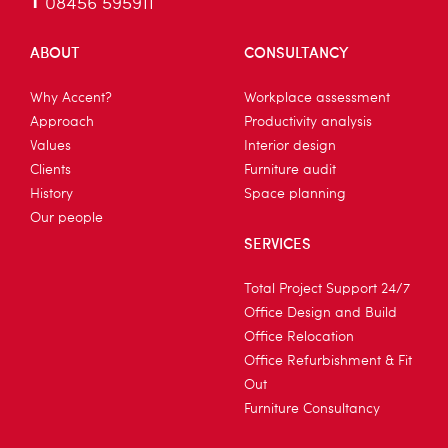
T
08456 595911
ABOUT
CONSULTANCY
Why Accent?
Workplace assessment
Approach
Productivity analysis
Values
Interior design
Clients
Furniture audit
History
Space planning
Our people
SERVICES
Total Project Support 24/7
Office Design and Build
Office Relocation
Office Refurbishment & Fit
Out
Furniture Consultancy