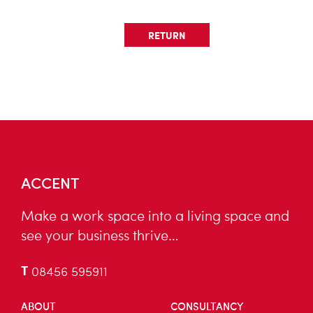
RETURN
ACCENT
Make a work space into a living space and
see your business thrive…
T
08456 595911
ABOUT
CONSULTANCY