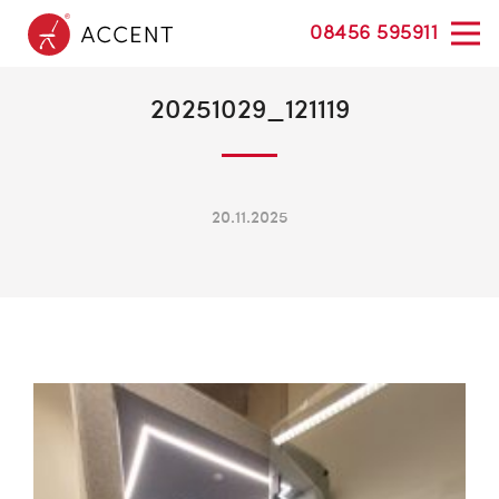
08456 595911
20251029_121119
20.11.2025