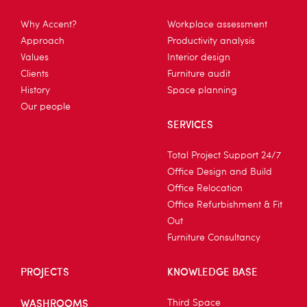
Why Accent?
Workplace assessment
Approach
Productivity analysis
Values
Interior design
Clients
Furniture audit
History
Space planning
Our people
SERVICES
Total Project Support 24/7
Office Design and Build
Office Relocation
Office Refurbishment & Fit
Out
Furniture Consultancy
PROJECTS
KNOWLEDGE BASE
WASHROOMS
Third Space