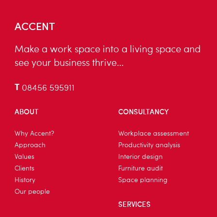
ACCENT
Make a work space into a living space and
see your business thrive…
T
08456 595911
ABOUT
CONSULTANCY
Why Accent?
Workplace assessment
Approach
Productivity analysis
Values
Interior design
Clients
Furniture audit
History
Space planning
Our people
SERVICES