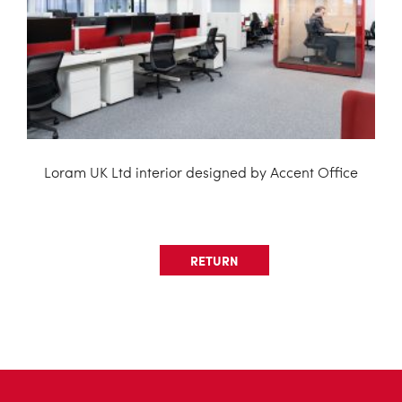
Loram UK Ltd interior designed by Accent Office
RETURN