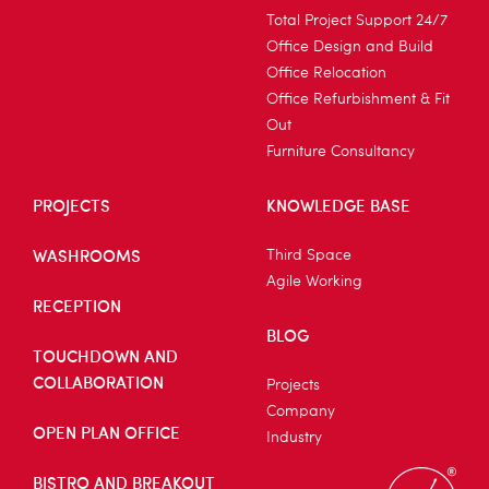
Total Project Support 24/7
Office Design and Build
Office Relocation
Office Refurbishment & Fit
Out
Furniture Consultancy
PROJECTS
KNOWLEDGE BASE
WASHROOMS
Third Space
Agile Working
RECEPTION
BLOG
TOUCHDOWN AND
COLLABORATION
Projects
Company
OPEN PLAN OFFICE
Industry
BISTRO AND BREAKOUT