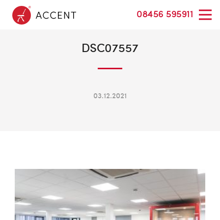
08456 595911
DSC07557
03.12.2021