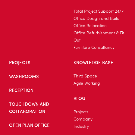
Total Project Support 24/7
Office Design and Build
Office Relocation
Office Refurbishment & Fit
Out
Furniture Consultancy
PROJECTS
KNOWLEDGE BASE
WASHROOMS
Third Space
Agile Working
RECEPTION
BLOG
TOUCHDOWN AND
COLLABORATION
Projects
Company
OPEN PLAN OFFICE
Industry