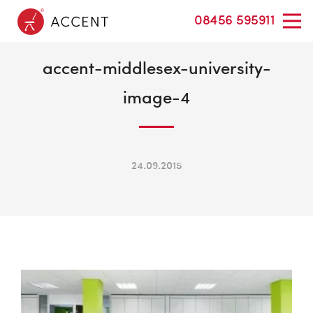
08456 595911
accent-middlesex-university-
image-4
24.09.2015