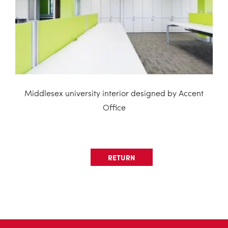
Middlesex university interior designed by Accent
Office
RETURN