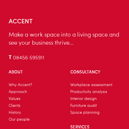
ACCENT
Make a work space into a living space and
see your business thrive…
T
08456 595911
ABOUT
CONSULTANCY
Why Accent?
Workplace assessment
Approach
Productivity analysis
Values
Interior design
Clients
Furniture audit
History
Space planning
Our people
SERVICES