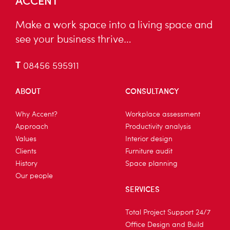
Make a work space into a living space and
see your business thrive…
T
08456 595911
ABOUT
CONSULTANCY
Why Accent?
Workplace assessment
Approach
Productivity analysis
Values
Interior design
Clients
Furniture audit
History
Space planning
Our people
SERVICES
Total Project Support 24/7
Office Design and Build