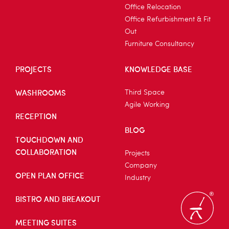
Office Relocation
Office Refurbishment & Fit
Out
Furniture Consultancy
PROJECTS
KNOWLEDGE BASE
WASHROOMS
Third Space
Agile Working
RECEPTION
BLOG
TOUCHDOWN AND
COLLABORATION
Projects
Company
OPEN PLAN OFFICE
Industry
BISTRO AND BREAKOUT
MEETING SUITES