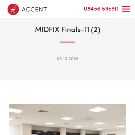
08456 595911
MIDFIX Finals-11 (2)
03.10.2025