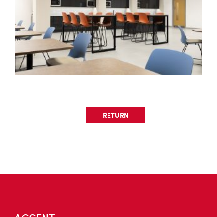
RETURN
ACCENT