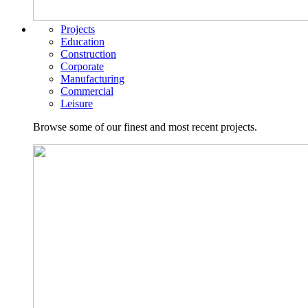
Projects
Education
Construction
Corporate
Manufacturing
Commercial
Leisure
Browse some of our finest and most recent projects.