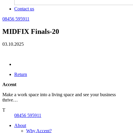
Contact us
08456 595911
MIDFIX Finals-20
03.10.2025
Return
Accent
Make a work space into a living space and see your business
thrive…
T
08456 595911
About
Why Accent?