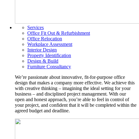
Services
Office Fit Out & Refurbishment
Office Relocation
Workplace Assessment
Interior Design
Property Identification
Design & Build
Furniture Consultancy
We’re passionate about innovative, fit-for-purpose office
design that makes a company more effective. We achieve this
with creative thinking – imagining the ideal setting for your
business – and disciplined project management. With our
open and honest approach, you’re able to feel in control of
your project, and confident that it will be completed within the
agreed budget and deadline.