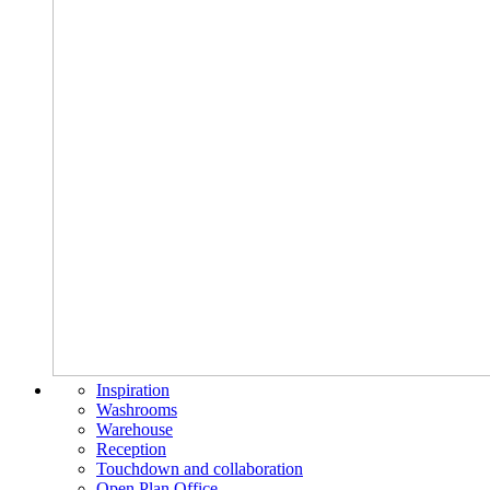
Inspiration
Washrooms
Warehouse
Reception
Touchdown and collaboration
Open Plan Office