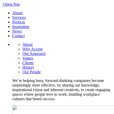
Open Nav
About
Services
Projects
Inspiration
News
Contact
About
Why Accent
Our Approach
Values
Clients
History
Our People
We’re helping busy, forward-thinking companies become
surprisingly more effective, by sharing our knowledge,
inspirational vision and inherent creativity, to create engaging
spaces where people love to work; building workplace
cultures that breed success.