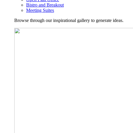
Bistro and Breakout
Meeting Suites
Browse through our inspirational gallery to generate ideas.