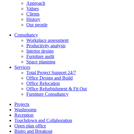
Approach
Values
Clients
History
Our people
Consultancy
Workplace assessment
Productivity analysis
Interior design
Furniture audit
Space planning
Services
Total Project Support 24/7
Office Design and Build
Office Relocation
Office Refurbishment & Fit Out
Furniture Consultancy
Projects
Washrooms
Reception
Touchdown and Collaboration
Open plan office
Bistro and Breakout