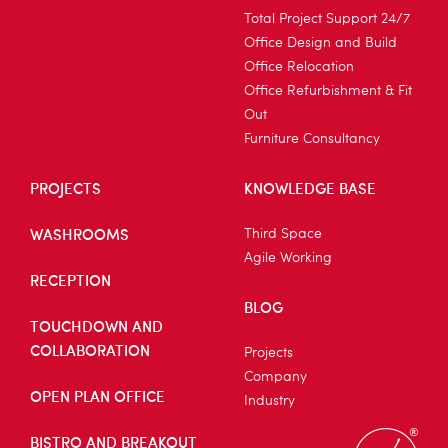
Total Project Support 24/7
Office Design and Build
Office Relocation
Office Refurbishment & Fit
Out
Furniture Consultancy
PROJECTS
KNOWLEDGE BASE
WASHROOMS
Third Space
Agile Working
RECEPTION
BLOG
TOUCHDOWN AND
COLLABORATION
Projects
Company
OPEN PLAN OFFICE
Industry
BISTRO AND BREAKOUT