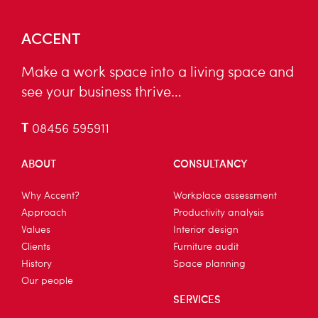
ACCENT
Make a work space into a living space and
see your business thrive…
T
08456 595911
ABOUT
CONSULTANCY
Why Accent?
Workplace assessment
Approach
Productivity analysis
Values
Interior design
Clients
Furniture audit
History
Space planning
Our people
SERVICES