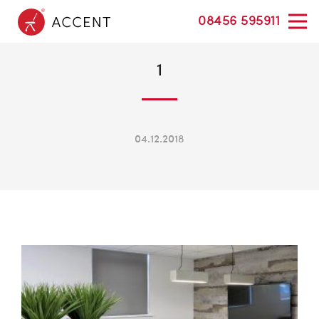
08456 595911
1
04.12.2018