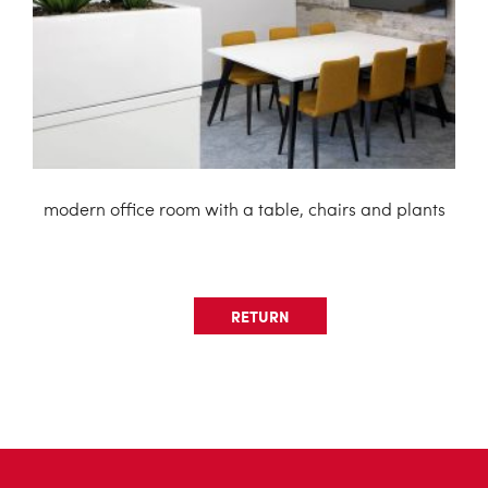
modern office room with a table, chairs and plants
RETURN