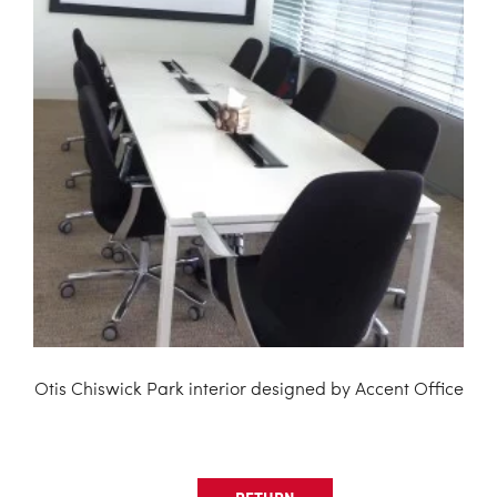
Otis Chiswick Park interior designed by Accent Office