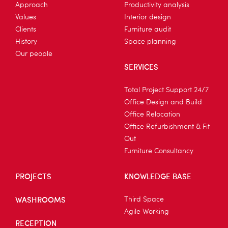
Approach
Productivity analysis
Values
Interior design
Clients
Furniture audit
History
Space planning
Our people
SERVICES
Total Project Support 24/7
Office Design and Build
Office Relocation
Office Refurbishment & Fit
Out
Furniture Consultancy
PROJECTS
KNOWLEDGE BASE
WASHROOMS
Third Space
Agile Working
RECEPTION