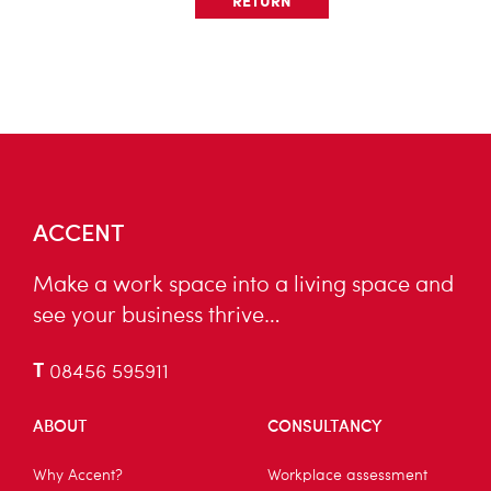
RETURN
ACCENT
Make a work space into a living space and
see your business thrive…
T
08456 595911
ABOUT
CONSULTANCY
Why Accent?
Workplace assessment