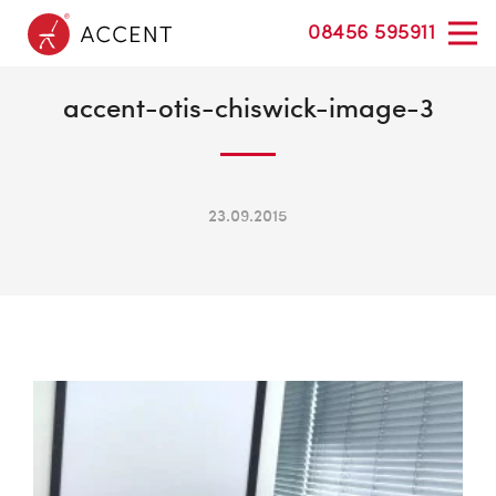
08456 595911
accent-otis-chiswick-image-3
23.09.2015