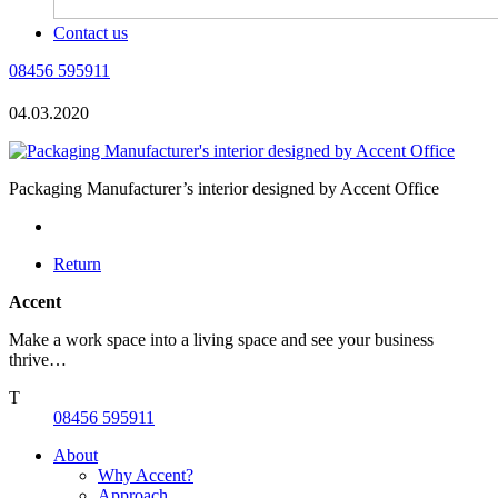
Contact us
08456 595911
04.03.2020
Packaging Manufacturer’s interior designed by Accent Office
Return
Accent
Make a work space into a living space and see your business
thrive…
T
08456 595911
About
Why Accent?
Approach