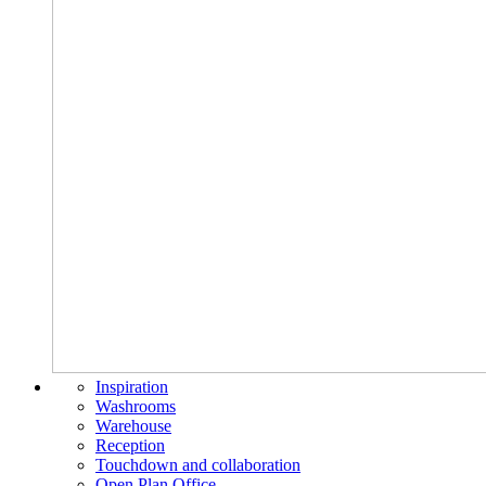
Inspiration
Washrooms
Warehouse
Reception
Touchdown and collaboration
Open Plan Office