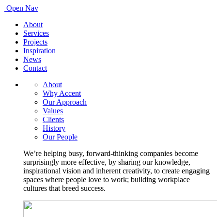
Open Nav
About
Services
Projects
Inspiration
News
Contact
About
Why Accent
Our Approach
Values
Clients
History
Our People
We’re helping busy, forward-thinking companies become
surprisingly more effective, by sharing our knowledge,
inspirational vision and inherent creativity, to create engaging
spaces where people love to work; building workplace
cultures that breed success.