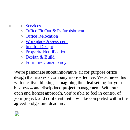
Services
Office Fit Out & Refurbishment
Office Relocation
Workplace Assessment
Interior Design
Property Identification
Design & Build
Furniture Consultancy
We’re passionate about innovative, fit-for-purpose office
design that makes a company more effective. We achieve this
with creative thinking – imagining the ideal setting for your
business – and disciplined project management. With our
open and honest approach, you’re able to feel in control of
your project, and confident that it will be completed within the
agreed budget and deadline.