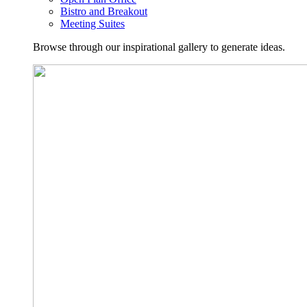
Bistro and Breakout
Meeting Suites
Browse through our inspirational gallery to generate ideas.