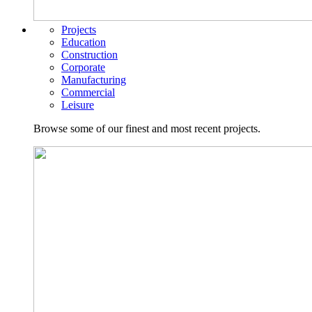
Projects
Education
Construction
Corporate
Manufacturing
Commercial
Leisure
Browse some of our finest and most recent projects.