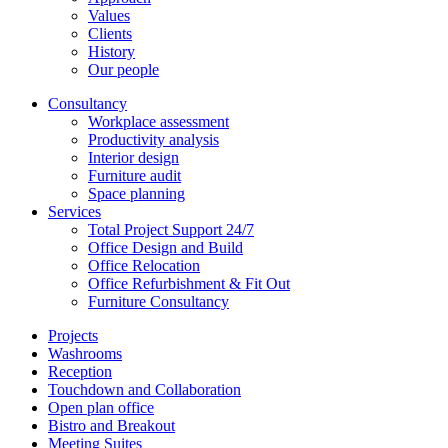
Values
Clients
History
Our people
Consultancy
Workplace assessment
Productivity analysis
Interior design
Furniture audit
Space planning
Services
Total Project Support 24/7
Office Design and Build
Office Relocation
Office Refurbishment & Fit Out
Furniture Consultancy
Projects
Washrooms
Reception
Touchdown and Collaboration
Open plan office
Bistro and Breakout
Meeting Suites