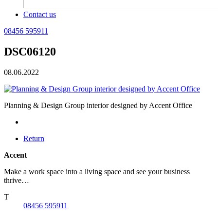
Contact us
08456 595911
DSC06120
08.06.2022
Planning & Design Group interior designed by Accent Office
Return
Accent
Make a work space into a living space and see your business
thrive…
T
08456 595911