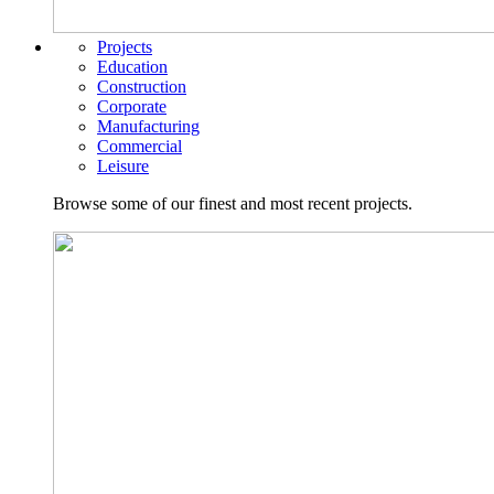
Projects
Education
Construction
Corporate
Manufacturing
Commercial
Leisure
Browse some of our finest and most recent projects.