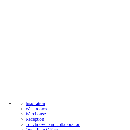
Inspiration
Washrooms
Warehouse
Reception
Touchdown and collaboration
Open Plan Office