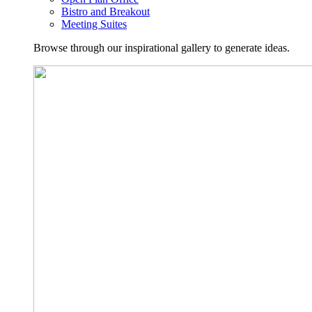
Bistro and Breakout
Meeting Suites
Browse through our inspirational gallery to generate ideas.