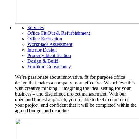
Services
Office Fit Out & Refurbishment
Office Relocation
Workplace Assessment
Interior Design
Property Identification
Design & Build
Furniture Consultancy
We’re passionate about innovative, fit-for-purpose office
design that makes a company more effective. We achieve this
with creative thinking – imagining the ideal setting for your
business – and disciplined project management. With our
open and honest approach, you’re able to feel in control of
your project, and confident that it will be completed within the
agreed budget and deadline.