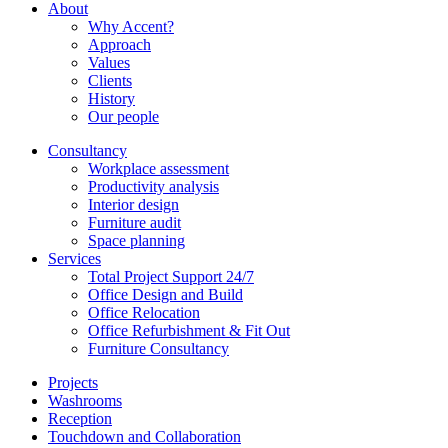
About
Why Accent?
Approach
Values
Clients
History
Our people
Consultancy
Workplace assessment
Productivity analysis
Interior design
Furniture audit
Space planning
Services
Total Project Support 24/7
Office Design and Build
Office Relocation
Office Refurbishment & Fit Out
Furniture Consultancy
Projects
Washrooms
Reception
Touchdown and Collaboration