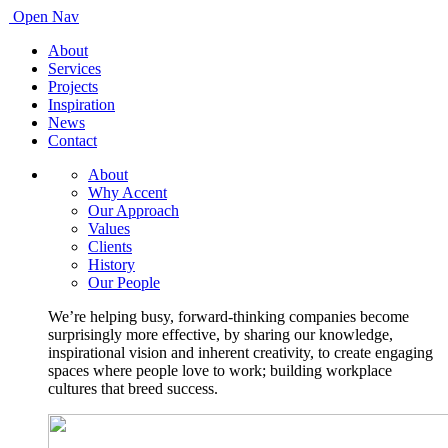
Open Nav
About
Services
Projects
Inspiration
News
Contact
About
Why Accent
Our Approach
Values
Clients
History
Our People
We’re helping busy, forward-thinking companies become
surprisingly more effective, by sharing our knowledge,
inspirational vision and inherent creativity, to create engaging
spaces where people love to work; building workplace
cultures that breed success.