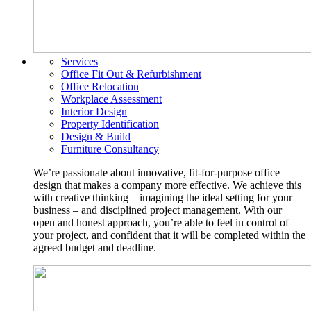
Services
Office Fit Out & Refurbishment
Office Relocation
Workplace Assessment
Interior Design
Property Identification
Design & Build
Furniture Consultancy
We’re passionate about innovative, fit-for-purpose office
design that makes a company more effective. We achieve this
with creative thinking – imagining the ideal setting for your
business – and disciplined project management. With our
open and honest approach, you’re able to feel in control of
your project, and confident that it will be completed within the
agreed budget and deadline.