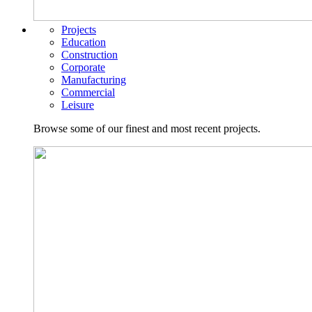
Projects
Education
Construction
Corporate
Manufacturing
Commercial
Leisure
Browse some of our finest and most recent projects.