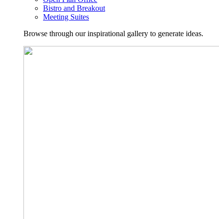
Bistro and Breakout
Meeting Suites
Browse through our inspirational gallery to generate ideas.