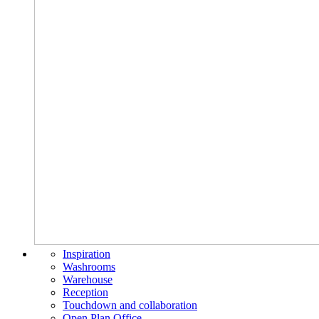
Inspiration
Washrooms
Warehouse
Reception
Touchdown and collaboration
Open Plan Office