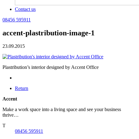
Contact us
08456 595911
accent-plastribution-image-1
23.09.2015
Plastribution’s interior designed by Accent Office
Return
Accent
Make a work space into a living space and see your business
thrive…
T
08456 595911