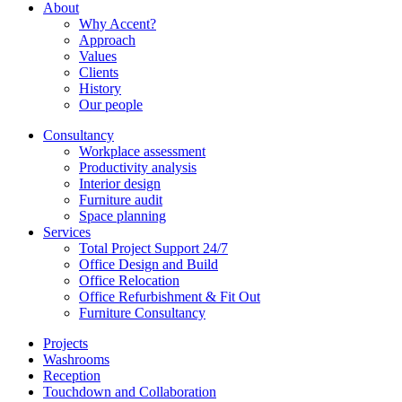
About
Why Accent?
Approach
Values
Clients
History
Our people
Consultancy
Workplace assessment
Productivity analysis
Interior design
Furniture audit
Space planning
Services
Total Project Support 24/7
Office Design and Build
Office Relocation
Office Refurbishment & Fit Out
Furniture Consultancy
Projects
Washrooms
Reception
Touchdown and Collaboration