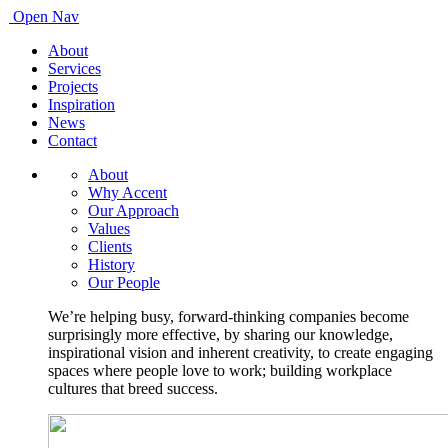
Open Nav
About
Services
Projects
Inspiration
News
Contact
About
Why Accent
Our Approach
Values
Clients
History
Our People
We’re helping busy, forward-thinking companies become
surprisingly more effective, by sharing our knowledge,
inspirational vision and inherent creativity, to create engaging
spaces where people love to work; building workplace
cultures that breed success.