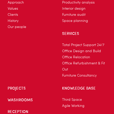
Approach
Productivity analysis
Values
Interior design
Clients
Furniture audit
History
Space planning
Our people
SERVICES
Total Project Support 24/7
Office Design and Build
Office Relocation
Office Refurbishment & Fit
Out
Furniture Consultancy
PROJECTS
KNOWLEDGE BASE
WASHROOMS
Third Space
Agile Working
RECEPTION