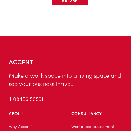
RETURN
ACCENT
Make a work space into a living space and
see your business thrive…
T
08456 595911
ABOUT
CONSULTANCY
Why Accent?
Workplace assessment