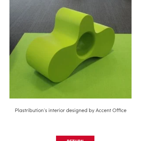
Plastribution’s interior designed by Accent Office