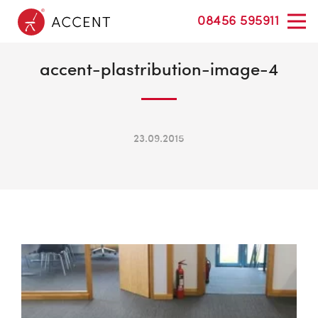
08456 595911
accent-plastribution-image-4
23.09.2015