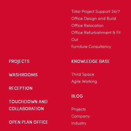
Total Project Support 24/7
Office Design and Build
Office Relocation
Office Refurbishment & Fit
Out
Furniture Consultancy
PROJECTS
KNOWLEDGE BASE
WASHROOMS
Third Space
Agile Working
RECEPTION
BLOG
TOUCHDOWN AND
COLLABORATION
Projects
Company
OPEN PLAN OFFICE
Industry