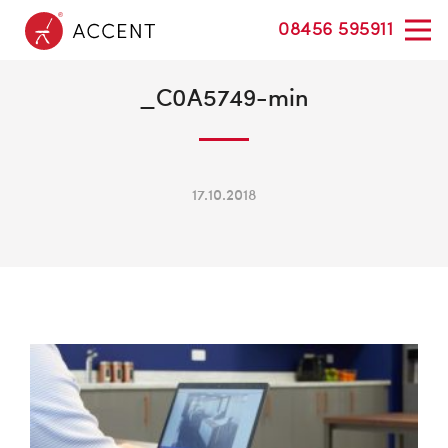
08456 595911
_C0A5749-min
17.10.2018