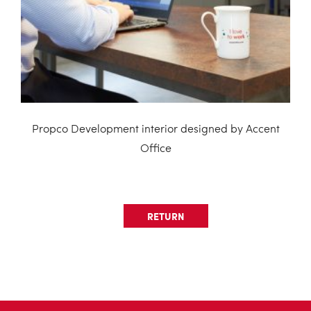
Propco Development interior designed by Accent
Office
RETURN