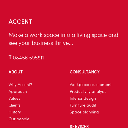
ACCENT
Make a work space into a living space and
see your business thrive…
T
08456 595911
ABOUT
CONSULTANCY
Why Accent?
Workplace assessment
Approach
Productivity analysis
Values
Interior design
Clients
Furniture audit
History
Space planning
Our people
SERVICES