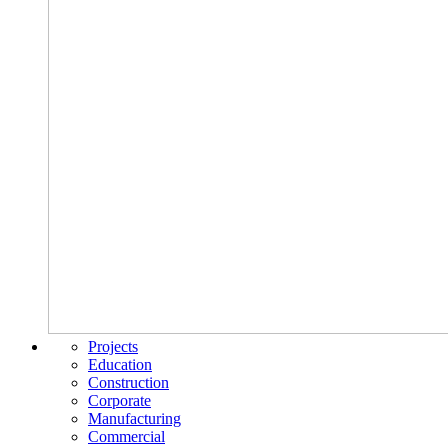
Projects
Education
Construction
Corporate
Manufacturing
Commercial