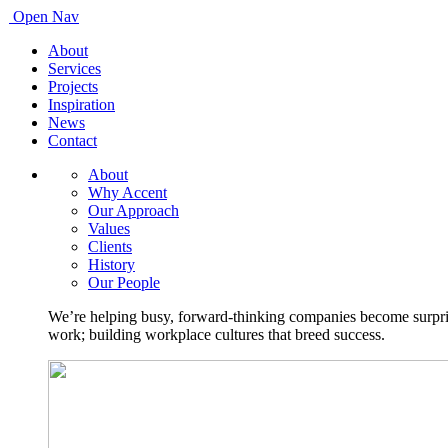
Open Nav
About
Services
Projects
Inspiration
News
Contact
About
Why Accent
Our Approach
Values
Clients
History
Our People
We’re helping busy, forward-thinking companies become surprisi
work; building workplace cultures that breed success.