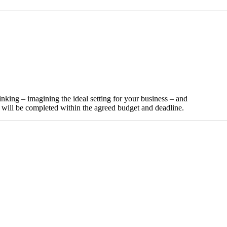
nking – imagining the ideal setting for your business – and
t will be completed within the agreed budget and deadline.