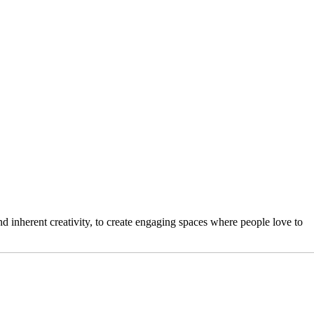
 inherent creativity, to create engaging spaces where people love to