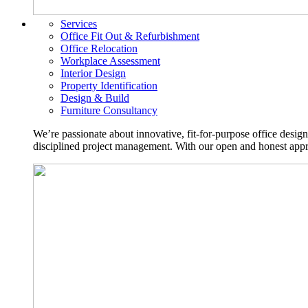
Services
Office Fit Out & Refurbishment
Office Relocation
Workplace Assessment
Interior Design
Property Identification
Design & Build
Furniture Consultancy
We’re passionate about innovative, fit-for-purpose office desig
disciplined project management. With our open and honest approa