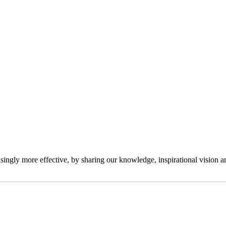
ngly more effective, by sharing our knowledge, inspirational vision and