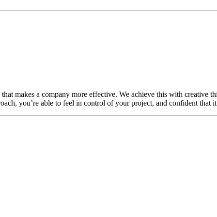
n that makes a company more effective. We achieve this with creative thi
ch, you’re able to feel in control of your project, and confident that i