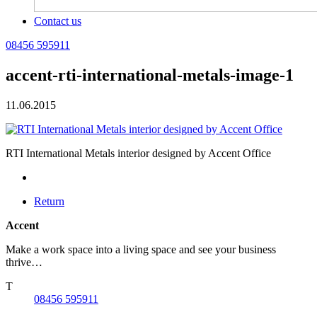
Contact us
08456 595911
accent-rti-international-metals-image-1
11.06.2015
RTI International Metals interior designed by Accent Office
Return
Accent
Make a work space into a living space and see your business
thrive…
T
08456 595911