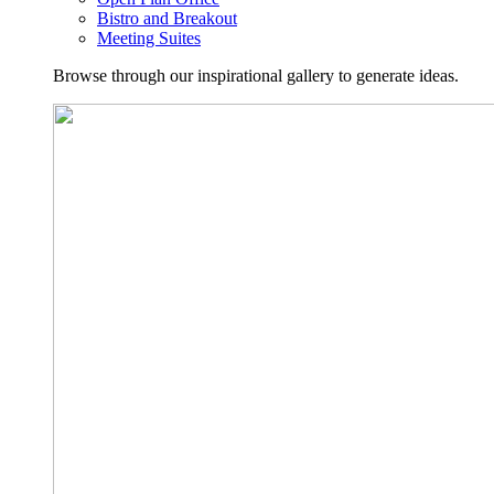
Bistro and Breakout
Meeting Suites
Browse through our inspirational gallery to generate ideas.