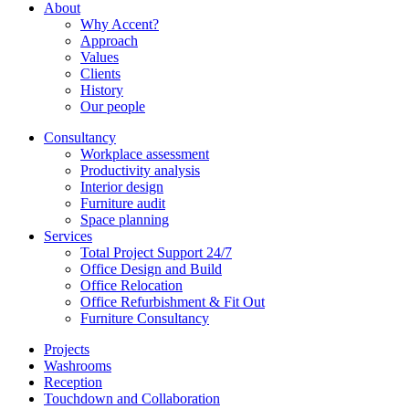
About
Why Accent?
Approach
Values
Clients
History
Our people
Consultancy
Workplace assessment
Productivity analysis
Interior design
Furniture audit
Space planning
Services
Total Project Support 24/7
Office Design and Build
Office Relocation
Office Refurbishment & Fit Out
Furniture Consultancy
Projects
Washrooms
Reception
Touchdown and Collaboration