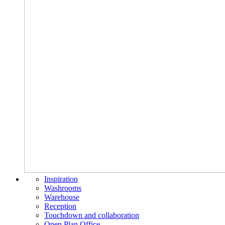
Inspiration
Washrooms
Warehouse
Reception
Touchdown and collaboration
Open Plan Office