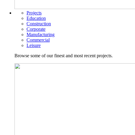
Projects
Education
Construction
Corporate
Manufacturing
Commercial
Leisure
Browse some of our finest and most recent projects.