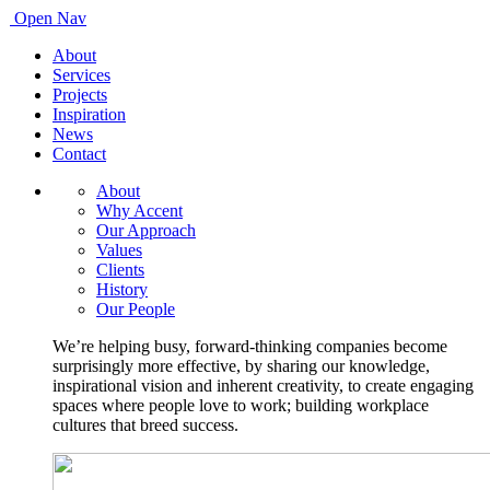
Open Nav
About
Services
Projects
Inspiration
News
Contact
About
Why Accent
Our Approach
Values
Clients
History
Our People
We’re helping busy, forward-thinking companies become
surprisingly more effective, by sharing our knowledge,
inspirational vision and inherent creativity, to create engaging
spaces where people love to work; building workplace
cultures that breed success.