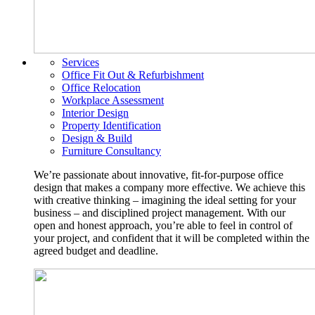
Services
Office Fit Out & Refurbishment
Office Relocation
Workplace Assessment
Interior Design
Property Identification
Design & Build
Furniture Consultancy
We’re passionate about innovative, fit-for-purpose office
design that makes a company more effective. We achieve this
with creative thinking – imagining the ideal setting for your
business – and disciplined project management. With our
open and honest approach, you’re able to feel in control of
your project, and confident that it will be completed within the
agreed budget and deadline.