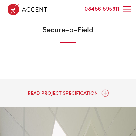
08456 595911
Secure-a-Field
READ PROJECT SPECIFICATION