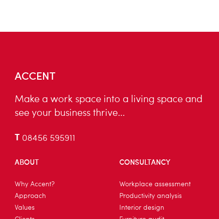
ACCENT
Make a work space into a living space and
see your business thrive…
T
08456 595911
ABOUT
CONSULTANCY
Why Accent?
Workplace assessment
Approach
Productivity analysis
Values
Interior design