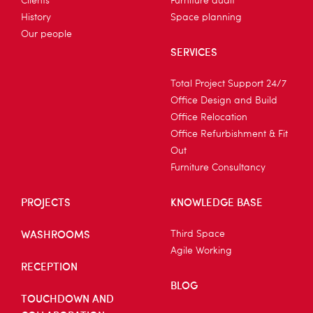
Clients
Furniture audit
History
Space planning
Our people
SERVICES
Total Project Support 24/7
Office Design and Build
Office Relocation
Office Refurbishment & Fit
Out
Furniture Consultancy
PROJECTS
KNOWLEDGE BASE
WASHROOMS
Third Space
Agile Working
RECEPTION
BLOG
TOUCHDOWN AND