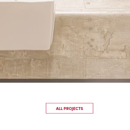
ALL PROJECTS