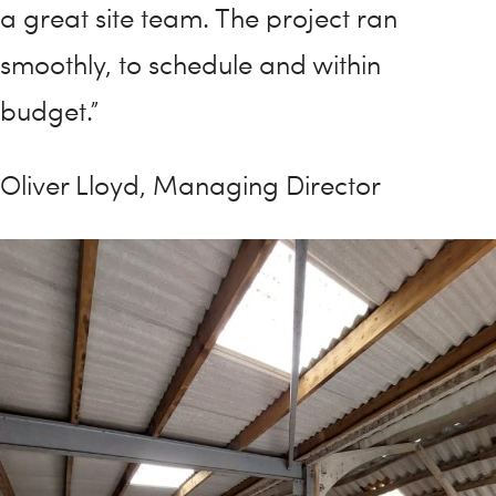
a great site team. The project ran
smoothly, to schedule and within
budget.”
Oliver Lloyd, Managing Director