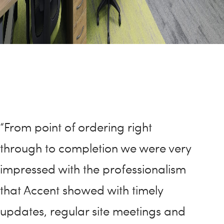
“From point of ordering right
through to completion we were very
impressed with the professionalism
that Accent showed with timely
updates, regular site meetings and