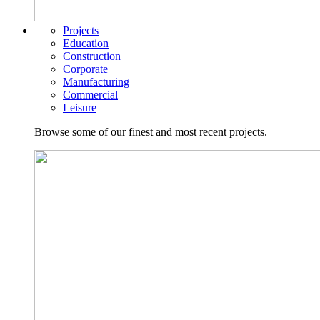
Projects
Education
Construction
Corporate
Manufacturing
Commercial
Leisure
Browse some of our finest and most recent projects.