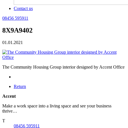
Contact us
08456 595911
8X9A9402
01.01.2021
The Community Housing Group interior designed by Accent Office
Return
Accent
Make a work space into a living space and see your business
thrive…
T
08456 595911