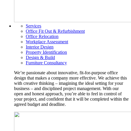
Services
Office Fit Out & Refurbishment
Office Relocation
Workplace Assessment
Interior Design
Property Identification
Design & Build
Furniture Consultancy
We’re passionate about innovative, fit-for-purpose office
design that makes a company more effective. We achieve this
with creative thinking – imagining the ideal setting for your
business – and disciplined project management. With our
open and honest approach, you’re able to feel in control of
your project, and confident that it will be completed within the
agreed budget and deadline.