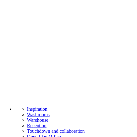
Inspiration
Washrooms
Warehouse
Reception
Touchdown and collaboration
Open Plan Office