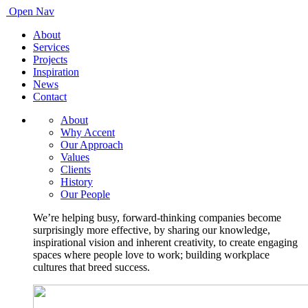
Open Nav
About
Services
Projects
Inspiration
News
Contact
About
Why Accent
Our Approach
Values
Clients
History
Our People
We’re helping busy, forward-thinking companies become
surprisingly more effective, by sharing our knowledge,
inspirational vision and inherent creativity, to create engaging
spaces where people love to work; building workplace
cultures that breed success.