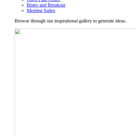
Bistro and Breakout
Meeting Suites
Browse through our inspirational gallery to generate ideas.