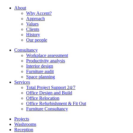
About
Why Accent?
Approach
Values
Clients
History
Our people
Consultancy
Workplace assessment
Productivity analysis
Interior design
Furniture audit
Space planning
Services
Total Project Support 24/7
Office Design and Build
Office Relocation
Office Refurbishment & Fit Out
Furniture Consultancy
Projects
Washrooms
Reception