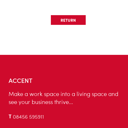
RETURN
ACCENT
Make a work space into a living space and
see your business thrive…
T
08456 595911