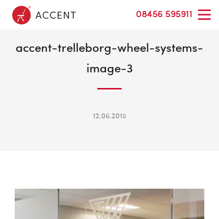
08456 595911
accent-trelleborg-wheel-systems-
image-3
12.06.2015