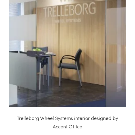
Trelleborg Wheel Systems interior designed by
Accent Office