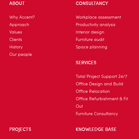
ABOUT
CONSULTANCY
Why Accent?
Workplace assessment
Approach
Productivity analysis
Values
Interior design
Clients
Furniture audit
History
Space planning
Our people
SERVICES
Total Project Support 24/7
Office Design and Build
Office Relocation
Office Refurbishment & Fit
Out
Furniture Consultancy
PROJECTS
KNOWLEDGE BASE