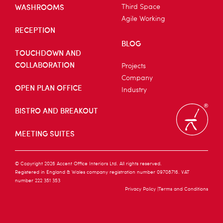
WASHROOMS
Third Space
Agile Working
RECEPTION
BLOG
TOUCHDOWN AND
COLLABORATION
Projects
Company
OPEN PLAN OFFICE
Industry
BISTRO AND BREAKOUT
MEETING SUITES
© Copyright 2026 Accent Office Interiors Ltd. All rights reserved.
Registered in England & Wales company registration number 09708716. VAT
number 222 351 353
Privacy Policy
Terms and Conditions