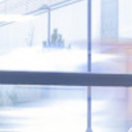
Creating spaces where