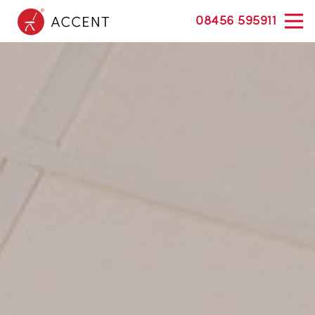
08456 595911