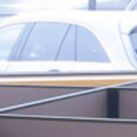
love to work
people
EXPLORE