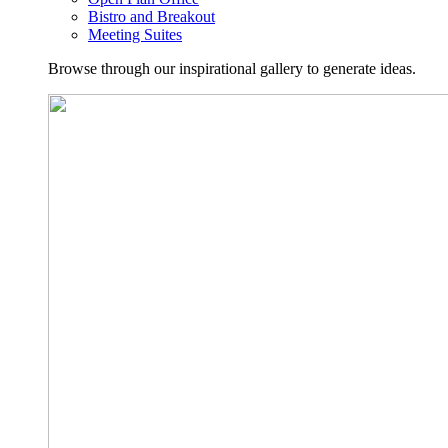
Bistro and Breakout
Meeting Suites
Browse through our inspirational gallery to generate ideas.