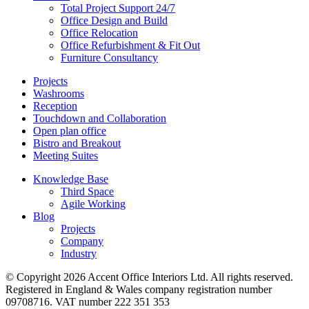
Total Project Support 24/7
Office Design and Build
Office Relocation
Office Refurbishment & Fit Out
Furniture Consultancy
Projects
Washrooms
Reception
Touchdown and Collaboration
Open plan office
Bistro and Breakout
Meeting Suites
Knowledge Base
Third Space
Agile Working
Blog
Projects
Company
Industry
© Copyright 2026 Accent Office Interiors Ltd. All rights reserved.
Registered in England & Wales company registration number
09708716. VAT number 222 351 353