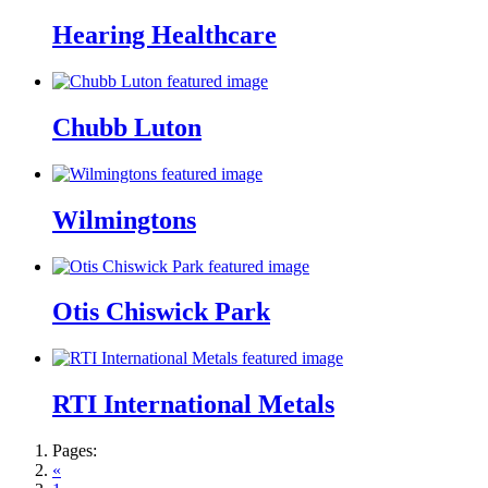
Hearing Healthcare
Chubb Luton
Wilmingtons
Otis Chiswick Park
RTI International Metals
Pages:
«