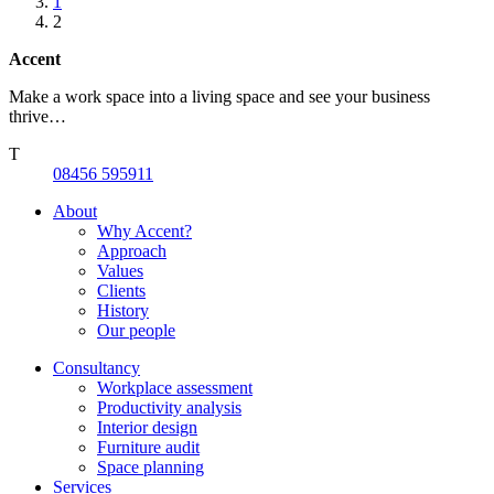
1
2
Accent
Make a work space into a living space and see your business
thrive…
T
08456 595911
About
Why Accent?
Approach
Values
Clients
History
Our people
Consultancy
Workplace assessment
Productivity analysis
Interior design
Furniture audit
Space planning
Services