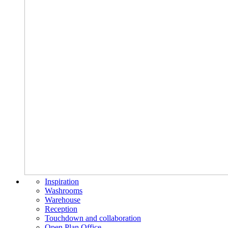
Inspiration
Washrooms
Warehouse
Reception
Touchdown and collaboration
Open Plan Office