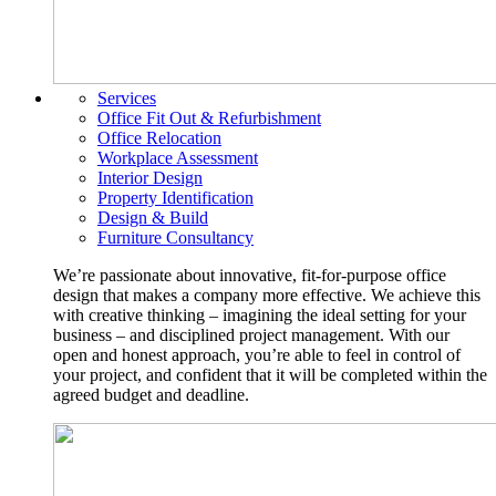
Services
Office Fit Out & Refurbishment
Office Relocation
Workplace Assessment
Interior Design
Property Identification
Design & Build
Furniture Consultancy
We’re passionate about innovative, fit-for-purpose office
design that makes a company more effective. We achieve this
with creative thinking – imagining the ideal setting for your
business – and disciplined project management. With our
open and honest approach, you’re able to feel in control of
your project, and confident that it will be completed within the
agreed budget and deadline.