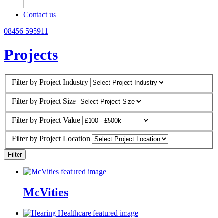
Contact us
08456 595911
Projects
Filter by Project Industry
Filter by Project Size
Filter by Project Value
Filter by Project Location
McVities