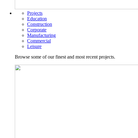
Projects
Education
Construction
Corporate
Manufacturing
Commercial
Leisure
Browse some of our finest and most recent projects.