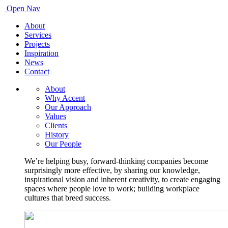
Open Nav
About
Services
Projects
Inspiration
News
Contact
About
Why Accent
Our Approach
Values
Clients
History
Our People
We’re helping busy, forward-thinking companies become
surprisingly more effective, by sharing our knowledge,
inspirational vision and inherent creativity, to create engaging
spaces where people love to work; building workplace
cultures that breed success.